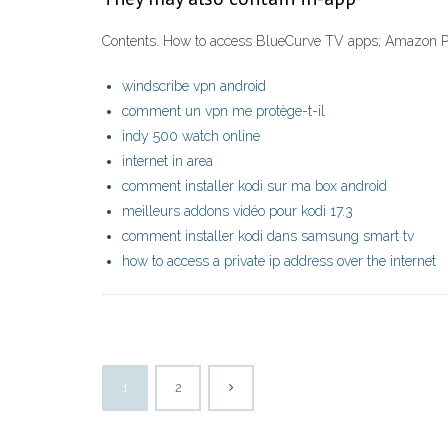
Contents. How to access BlueCurve TV apps; Amazon Pr
windscribe vpn android
comment un vpn me protège-t-il
indy 500 watch online
internet in area
comment installer kodi sur ma box android
meilleurs addons vidéo pour kodi 17.3
comment installer kodi dans samsung smart tv
how to access a private ip address over the internet
1
2