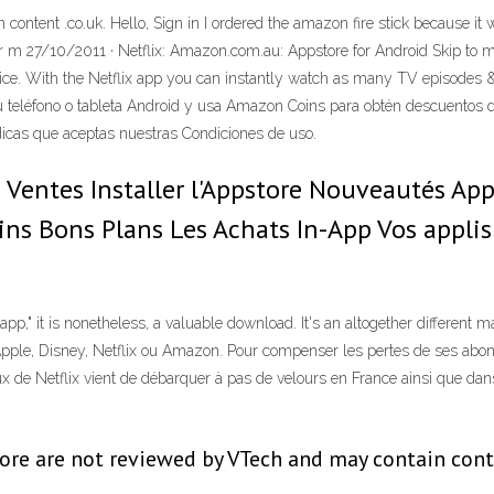
content .co.uk. Hello, Sign in I ordered the amazon fire stick because it w
e for m 27/10/2011 · Netflix: Amazon.com.au: Appstore for Android Skip to
e. With the Netflix app you can instantly watch as many TV episodes & 
 teléfono o tableta Android y usa Amazon Coins para obtén descuentos
ndicas que aceptas nuestras Condiciones de uso.
Ventes Installer l'Appstore Nouveautés Appl
oins Bons Plans Les Achats In-App Vos appli
" it is nonetheless, a valuable download. It's an altogether different mar
 Apple, Disney, Netflix ou Amazon. Pour compenser les pertes de ses abo
x de Netflix vient de débarquer à pas de velours en France ainsi que dans
re are not reviewed by VTech and may contain conten