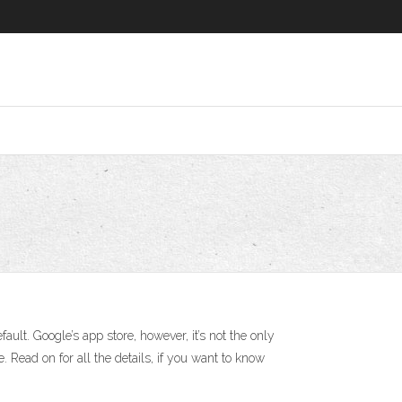
t. Google’s app store, however, it’s not the only
 Read on for all the details, if you want to know