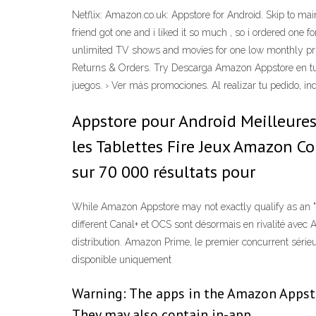
Netflix: Amazon.co.uk: Appstore for Android. Skip to main 
friend got one and i liked it so much , so i ordered on
unlimited TV shows and movies for one low monthly pric
Returns & Orders. Try Descarga Amazon Appstore en tu
juegos. › Ver más promociones. Al realizar tu pedido, i
Appstore pour Android Meilleures 
les Tablettes Fire Jeux Amazon C
sur 70 000 résultats pour
While Amazon Appstore may not exactly qualify as an "app,
different Canal+ et OCS sont désormais en rivalité avec
distribution. Amazon Prime, le premier concurrent sérieu
disponible uniquement
Warning: The apps in the Amazon Appsto
They may also contain in-app