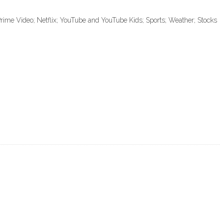
ime Video; Netflix; YouTube and YouTube Kids; Sports; Weather; Stocks