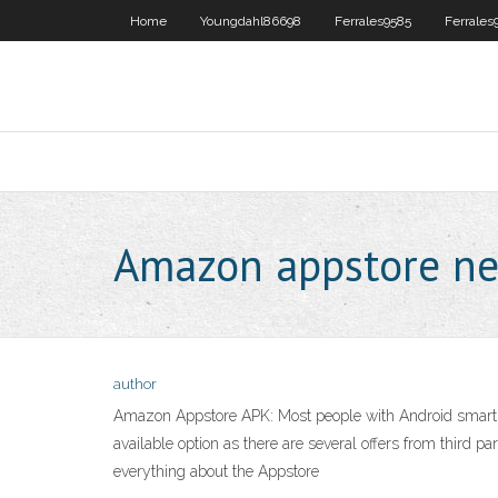
Home
Youngdahl86698
Ferrales9585
Ferrales
Amazon appstore net
author
Amazon Appstore APK: Most people with Android smartpho
available option as there are several offers from third 
everything about the Appstore