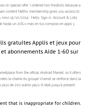
as on special offer. I ordered two firesticks because a
 main content Netflix membership gives you access to
movi 15/10/2014 · Hello, Sign in. Account & Lists
 de hasta un 20% o más en tus compras en apps y
is gratuites Applis et jeux pour
s et abonnements Aide 1-60 sur
ketplace from the official Android Market, so it offers
nnées la chaîne du groupe Vivendi se renforce dans la
 plus de 200 autres pays (il était jusqu'à présent
t that is inappropriate for children.