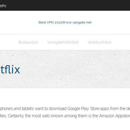
9585
Best VPN 2021
Www vpngate net
Bulla31530
Youngdahl86698
Wolsky16822
flix
nes and tablets want to download Google Play Store apps from the defaul
parties. Certainly the most well-known among them is the Amazon Appstore.